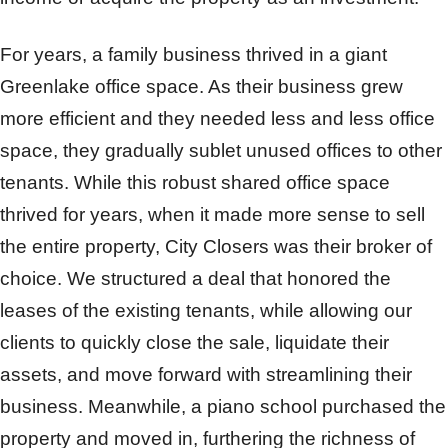
For years, a family business thrived in a giant
Greenlake office space. As their business grew
more efficient and they needed less and less office
space, they gradually sublet unused offices to other
tenants. While this robust shared office space
thrived for years, when it made more sense to sell
the entire property, City Closers was their broker of
choice. We structured a deal that honored the
leases of the existing tenants, while allowing our
clients to quickly close the sale, liquidate their
assets, and move forward with streamlining their
business. Meanwhile, a piano school purchased the
property and moved in, furthering the richness of