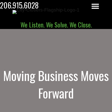
206.915.6028
We Listen. We Solve. We Close.
Moving Business Moves
Forward