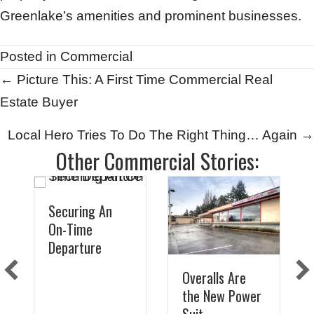
Greenlake’s amenities and prominent businesses.
Posted in
Commercial
Posts
← Picture This: A First Time Commercial Real
Estate Buyer
navigation
Local Hero Tries To Do The Right Thing… Again →
Other Commercial Stories:
Securing An
On-Time
Departure
Overalls Are
the New Power