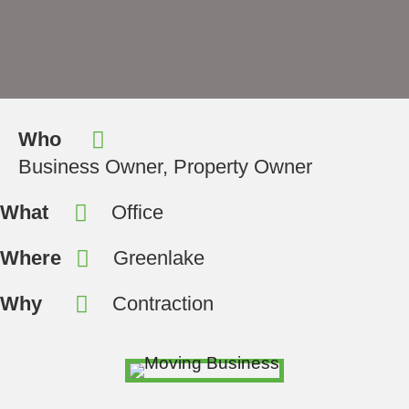
Who
Business Owner, Property Owner
What
Office
Where
Greenlake
Why
Contraction