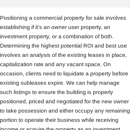
Positioning a commercial property for sale involves
establishing if it’s an owner user property, an
investment property, or a combination of both.
Determining the highest potential ROI and best use
involves an analysis of the existing leases in place,
capitalization rate and any vacant space. On
occasion, clients need to liquidate a property before
existing subleases expire. We can help manage
such listings to ensure the building is properly
positioned, priced and negotiated for the new owner
to take possession and either occupy any remaining
portion to operate their business while receiving
income or acquire the property as an investment.