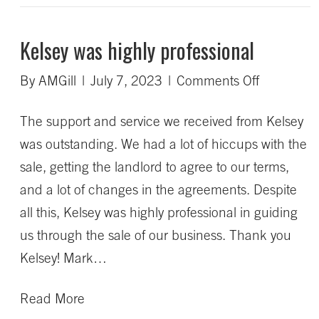
Kelsey was highly professional
on
By
AMGill
|
July 7, 2023
|
Comments Off
Kelsey
The support and service we received from Kelsey
was
was outstanding. We had a lot of hiccups with the
highly
sale, getting the landlord to agree to our terms,
profession
and a lot of changes in the agreements. Despite
all this, Kelsey was highly professional in guiding
us through the sale of our business. Thank you
Kelsey! Mark…
Read More