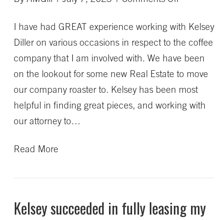
Kelsey
I have had GREAT experience working with Kelsey
is
Diller on various occasions in respect to the coffee
a
company that I am involved with. We have been
very
on the lookout for some new Real Estate to move
hard
our company roaster to. Kelsey has been most
worker
helpful in finding great pieces, and working with
that
our attorney to…
goes
out
Read More
of
her
way
Kelsey succeeded in fully leasing my