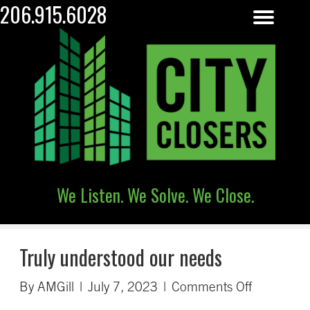
206.915.6028
We Listen. We Solve. We Close.
Truly understood our needs
on
By
AMGill
|
July 7, 2023
|
Comments Off
Truly