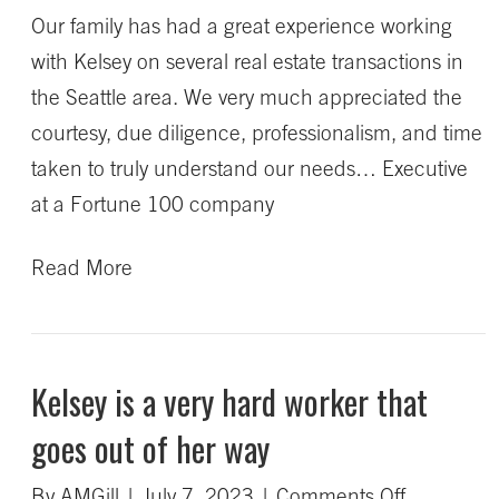
Our family has had a great experience working
understoo
with Kelsey on several real estate transactions in
our
the Seattle area. We very much appreciated the
needs
courtesy, due diligence, professionalism, and time
taken to truly understand our needs… Executive
at a Fortune 100 company
Read More
Kelsey is a very hard worker that
goes out of her way
on
By
AMGill
|
July 7, 2023
|
Comments Off