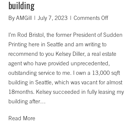
building
on
By
AMGill
|
July 7, 2023
|
Comments Off
Kelsey
I’m Rod Bristol, the former President of Sudden
succeede
Printing here in Seattle and am writing to
in
recommend to you Kelsey Diller, a real estate
fully
agent who have provided unprecedented,
leasing
outstanding service to me. I own a 13,000 sqft
my
building in Seattle, which was vacant for almost
building
18months. Kelsey succeeded in fully leasing my
building after…
Read More