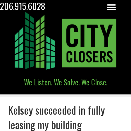
206.915.6028
We Listen. We Solve. We Close.
Kelsey succeeded in fully
leasing my building