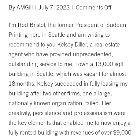
on
By
AMGill
|
July 7, 2023
|
Comments Off
Kelsey
I’m Rod Bristol, the former President of Sudden
succeede
Printing here in Seattle and am writing to
in
recommend to you Kelsey Diller, a real estate
fully
agent who have provided unprecedented,
leasing
outstanding service to me. I own a 13,000 sqft
my
building in Seattle, which was vacant for almost
building
18months. Kelsey succeeded in fully leasing my
building after two other firms, one a large,
nationally known organization, failed. Her
creativity, persistence and professionalism were
the key elements that enabled me to now enjoy a
fully rented building with revenues of over $9,000