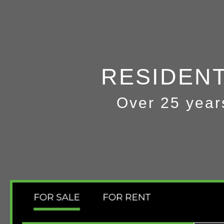
RESIDEN
Over 25 year