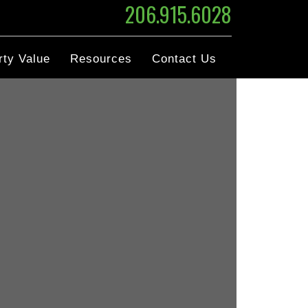
206.915.6028
rty Value
Resources
Contact Us