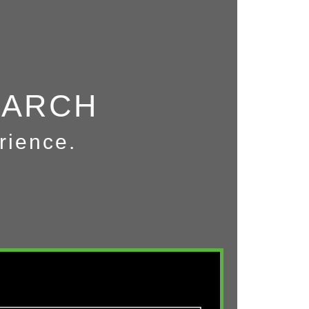
EARCH
rience.