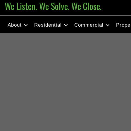
We Listen. We Solve. We Close.
About
Residential
Commercial
Prope