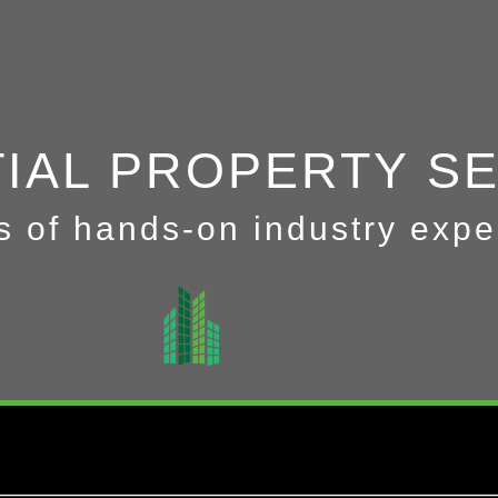
TIAL PROPERTY S
s of hands-on industry expe